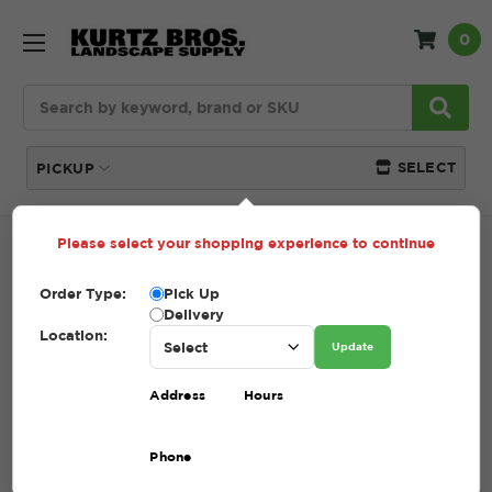
0
Search
SELECT
PICKUP
Please select your shopping experience to continue
Home
Yard Waste
Order Type:
Pick Up
Delivery
YARD WASTE
Location:
Update
Address
Hours
Convenient, responsible
disposal of organic debris at
Phone
Kurtz Bros. locations across