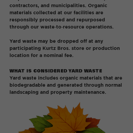
contractors, and municipalities. Organic
materials collected at our facilities are
responsibly processed and repurposed
through our waste‑to‑resource operations.
Yard waste may be dropped off at any
participating Kurtz Bros. store or production
location for a nominal fee.
WHAT IS CONSIDERED YARD WASTE
Yard waste includes organic materials that are
biodegradable and generated through normal
landscaping and property maintenance.