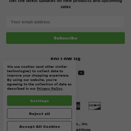
Get the latest updates on new products and upcoming
sales
Email
Address
FOLLOW US
We use cookies (and other similar
technologies) to collect data to
improve your shopping experience.
By using our website, you're
agreeing to the collection of data as
described in our
Privacy Policy
.
Settings
Reject all
© 2026 Kurtz Bros., Inc.
Accept All Cookies
Manage Cookie Settings