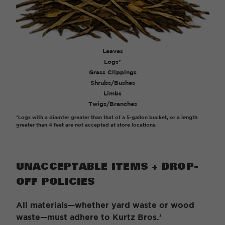
Leaves
Logs*
Grass Clippings
Shrubs/Bushes
Limbs
Twigs/Branches
*Logs with a diamter greater than that of a 5-gallon bucket, or a length
greater than 4 feet are not accepted at store locations.
UNACCEPTABLE ITEMS + DROP-
OFF POLICIES
All materials—whether yard waste or wood
waste—must adhere to Kurtz Bros.’