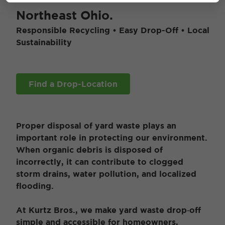
Northeast Ohio.
Responsible Recycling • Easy Drop-Off • Local
Sustainability
Find a Drop-Location
Proper disposal of yard waste plays an
important role in protecting our environment.
When organic debris is disposed of
incorrectly, it can contribute to clogged
storm drains, water pollution, and localized
flooding.
At Kurtz Bros., we make yard waste drop‑off
simple and accessible for homeowners,