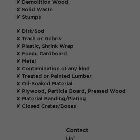
✘ Demolition Wood
✘ Solid Waste
✘ Stumps
✘ Dirt/Sod
✘ Trash or Debris
✘ Plastic, Shrink Wrap
✘ Foam, Cardboard
✘ Metal
✘ Contamination of any kind
✘ Treated or Painted Lumber
✘ Oil-Soaked Material
✘ Plywood, Particle Board, Pressed Wood
✘ Material Banding/Plating
✘ Closed Crates/Boxes
Contact
Us!