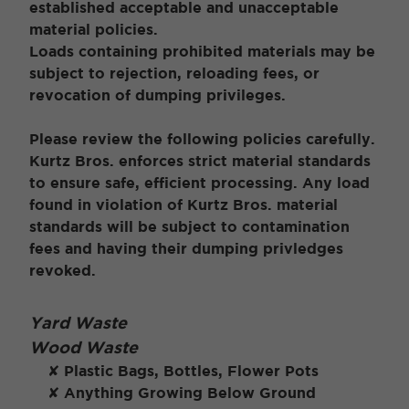
established acceptable and unacceptable
material policies.
Loads containing prohibited materials may be
subject to rejection, reloading fees, or
revocation of dumping privileges.
Please review the following policies carefully.
Kurtz Bros. enforces strict material standards
to ensure safe, efficient processing. Any load
found in violation of Kurtz Bros. material
standards will be subject to contamination
fees and having their dumping privledges
revoked.
Yard Waste
Wood Waste
✘ Plastic Bags, Bottles, Flower Pots
✘ Anything Growing Below Ground