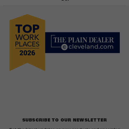
SUBSCRIBE TO OUR NEWSLETTER