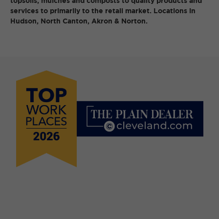
topsoils, mulches and composts to quality products and
services to primarily to the retail market. Locations in
Hudson, North Canton, Akron & Norton.