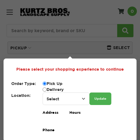
0
Search
SELECT
PICKUP
Please select your shopping experience to continue
Home
About Us
Order Type:
Pick Up
Delivery
ABOUT US
Location:
Update
Address
Hours
Associations + Affiliates
Phone
At Kurtz Bros., Inc., we take pride in our strong family
tradition, history of growth, and innovative approach to