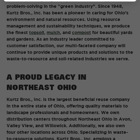
problem-solving in the “green industry”. Since 1948,
Kurtz Bros., Inc. has been a pioneer in caring for Ohio’s
environment and natural resources. Using resource
management and sustainability techniques, we produce
the finest
topsoil
,
mulch
, and
compost
for beautiful yards
and gardens. As an industry leader committed to
customer satisfaction, our multi-faceted company will
continue to provide unique products and solutions to the
waste-to-resource and soil-related industries we serve.
A PROUD LEGACY IN
NORTHEAST OHIO
Kurtz Bros., Inc. is the largest beneficial reuse company
in the entire state of Ohio, offering quality materials to
landscape professionals and homeowners. We own
distribution centers throughout Northeast Ohio in Avon,
Valley View, and Willowick. Additionally, we also own
four other locations across Ohio. Specializing in waste-
to-resource solutions, Kurtz Bros., Inc. employs a