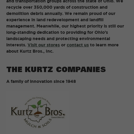
and transportation groups across the state of Ohio. We
recycle over 350,000 yards of construction and
demolition debris annually. We remain proud of our
experience in land redevelopment and landfill
management. Meanwhile, our highest priority is still our
long-standing dedication to providing for Ohio’s
landscaping needs and protecting environmental
interests.
Visit our stores
or
contact us
to learn more
about Kurtz Bros., Inc.
THE KURTZ COMPANIES
A family of innovation since 1948