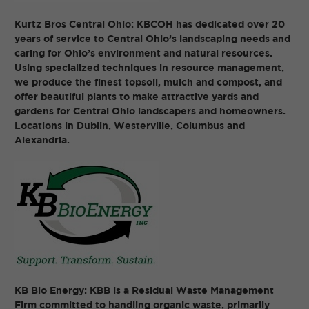
Kurtz Bros Central Ohio: KBCOH has dedicated over 20
years of service to Central Ohio’s landscaping needs and
caring for Ohio’s environment and natural resources.
Using specialized techniques in resource management,
we produce the finest topsoil, mulch and compost, and
offer beautiful plants to make attractive yards and
gardens for Central Ohio landscapers and homeowners.
Locations in Dublin, Westerville, Columbus and
Alexandria.
KB Bio Energy: KBB is a Residual Waste Management
Firm committed to handling organic waste, primarily