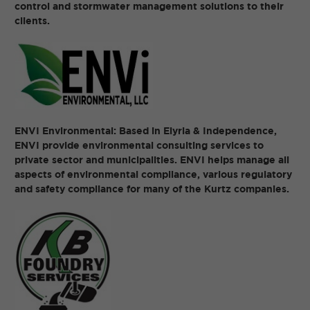
control and stormwater management solutions to their
clients.
ENVI Environmental: Based in Elyria & Independence,
ENVI provide environmental consulting services to
private sector and municipalities. ENVI helps manage all
aspects of environmental compliance, various regulatory
and safety compliance for many of the Kurtz companies.