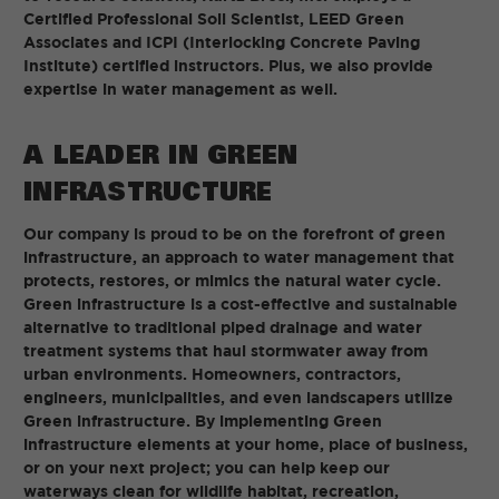
Certified Professional Soil Scientist, LEED Green
Associates and ICPI (Interlocking Concrete Paving
Institute) certified instructors. Plus, we also provide
expertise in water management as well.
A LEADER IN GREEN
INFRASTRUCTURE
Our company is proud to be on the forefront of green
infrastructure, an approach to water management that
protects, restores, or mimics the natural water cycle.
Green infrastructure is a cost-effective and sustainable
alternative to traditional piped drainage and water
treatment systems that haul stormwater away from
urban environments. Homeowners, contractors,
engineers, municipalities, and even landscapers utilize
Green infrastructure. By implementing Green
infrastructure elements at your home, place of business,
or on your next project; you can help keep our
waterways clean for wildlife habitat, recreation,