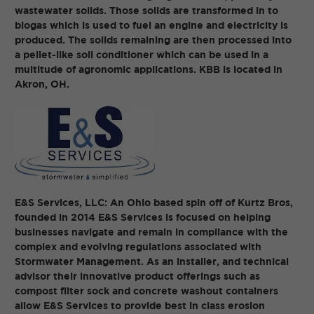
wastewater solids. Those solids are transformed in to
biogas which is used to fuel an engine and electricity is
produced. The solids remaining are then processed into
a pellet-like soil conditioner which can be used in a
multitude of agronomic applications. KBB is located in
Akron, OH.
E&S Services, LLC: An Ohio based spin off of Kurtz Bros,
founded in 2014 E&S Services is focused on helping
businesses navigate and remain in compliance with the
complex and evolving regulations associated with
Stormwater Management. As an installer, and technical
advisor their innovative product offerings such as
compost filter sock and concrete washout containers
allow E&S Services to provide best in class erosion