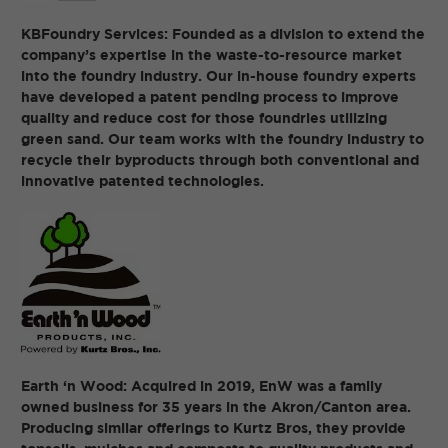
KBFoundry Services: Founded as a division to extend the
company’s expertise in the waste-to-resource market
into the foundry industry. Our in-house foundry experts
have developed a patent pending process to improve
quality and reduce cost for those foundries utilizing
green sand. Our team works with the foundry industry to
recycle their byproducts through both conventional and
innovative patented technologies.
Earth ‘n Wood: Acquired in 2019, EnW was a family
owned business for 35 years in the Akron/Canton area.
Producing similar offerings to Kurtz Bros, they provide