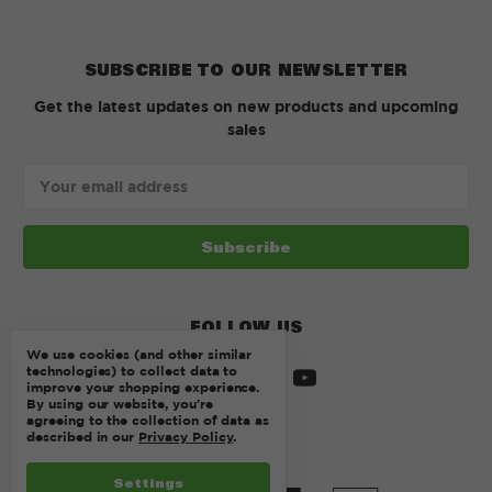
SUBSCRIBE TO OUR NEWSLETTER
Get the latest updates on new products and upcoming
sales
Email
Address
FOLLOW US
We use cookies (and other similar
technologies) to collect data to
improve your shopping experience.
By using our website, you're
agreeing to the collection of data as
described in our
Privacy Policy
.
Settings