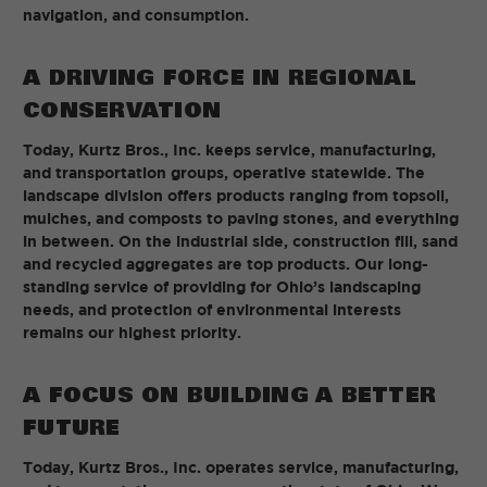
navigation, and consumption.
A DRIVING FORCE IN REGIONAL
CONSERVATION
Today, Kurtz Bros., Inc. keeps service, manufacturing,
and transportation groups, operative statewide. The
landscape division offers products ranging from topsoil,
mulches, and composts to paving stones, and everything
in between. On the industrial side, construction fill, sand
and recycled aggregates are top products. Our long-
standing service of providing for Ohio’s landscaping
needs, and protection of environmental interests
remains our highest priority.
A FOCUS ON BUILDING A BETTER
FUTURE
Today, Kurtz Bros., Inc. operates service, manufacturing,