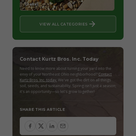
Gravel
VIEW ALL CATEGORIES
Contact Kurtz Bros. Inc. Today
Need to know more about turning your yard into the
envy of your Northeast Ohio neighborhood?
Contact
Kurtz Bros. Inc. today.
We've got the dirt on all things
soil, seeds, and sustainability. Spring isn't just a season;
it's an opportunity—so let's grow together!
SHARE THIS ARTICLE