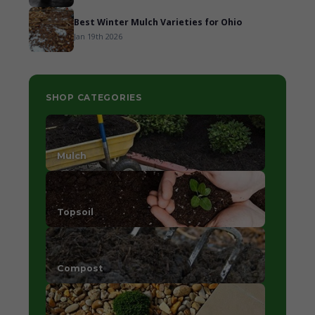
Best Winter Mulch Varieties for Ohio
Jan 19th 2026
SHOP CATEGORIES
Mulch
Topsoil
Compost