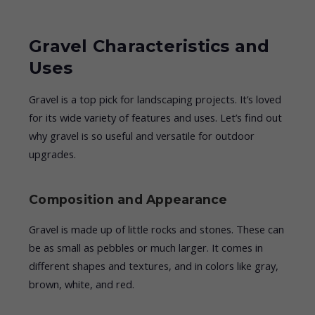
Gravel Characteristics and
Uses
Gravel is a top pick for landscaping projects. It’s loved
for its wide variety of features and uses. Let’s find out
why gravel is so useful and versatile for outdoor
upgrades.
Composition and Appearance
Gravel is made up of little rocks and stones. These can
be as small as pebbles or much larger. It comes in
different shapes and textures, and in colors like gray,
brown, white, and red.