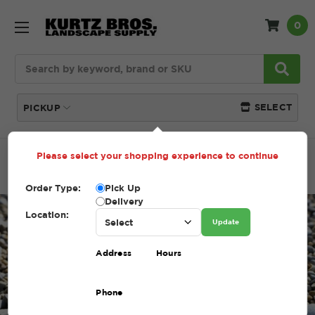
0
Search
SELECT
PICKUP
Please select your shopping experience to continue
Home
Blog
Gravel vs Limestone: Understanding the
Basics for Landscaping
Order Type:
Pick Up
Delivery
Location:
Update
Address
Hours
Phone
Gravel vs Limestone: