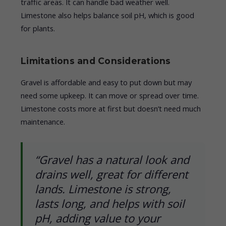
traffic areas. It can handle bad weather well.
Limestone also helps balance soil pH, which is good
for plants.
Limitations and Considerations
Gravel is affordable and easy to put down but may
need some upkeep. It can move or spread over time.
Limestone costs more at first but doesn’t need much
maintenance.
“Gravel has a natural look and
drains well, great for different
lands. Limestone is strong,
lasts long, and helps with soil
pH, adding value to your