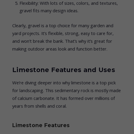
Flexibility: With lots of sizes, colors, and textures,
gravel fits many design ideas.
Clearly, gravel is a top choice for many garden and
yard projects. It’s flexible, strong, easy to care for,
and won’t break the bank. That’s why it’s great for
making outdoor areas look and function better.
Limestone Features and Uses
We’re diving deeper into why limestone is a top pick
for landscaping. This sedimentary rock is mostly made
of calcium carbonate. It has formed over millions of
years from shells and coral.
Limestone Features