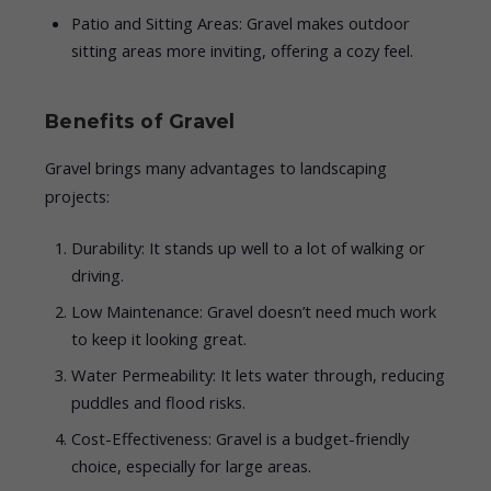
Patio and Sitting Areas: Gravel makes outdoor
sitting areas more inviting, offering a cozy feel.
Benefits of Gravel
Gravel brings many advantages to landscaping
projects:
Durability: It stands up well to a lot of walking or
driving.
Low Maintenance: Gravel doesn’t need much work
to keep it looking great.
Water Permeability: It lets water through, reducing
puddles and flood risks.
Cost-Effectiveness: Gravel is a budget-friendly
choice, especially for large areas.