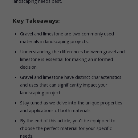
landscaping needs best.
Key Takeaways:
Gravel and limestone are two commonly used
materials in landscaping projects.
Understanding the differences between gravel and
limestone is essential for making an informed
decision.
Gravel and limestone have distinct characteristics
and uses that can significantly impact your
landscaping project.
Stay tuned as we delve into the unique properties
and applications of both materials.
By the end of this article, you’ll be equipped to
choose the perfect material for your specific
needs.