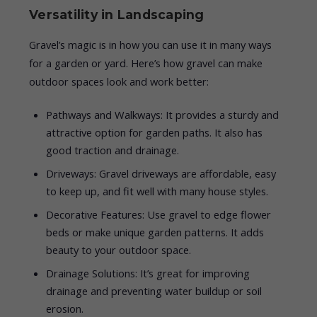
Versatility in Landscaping
Gravel’s magic is in how you can use it in many ways
for a garden or yard. Here’s how gravel can make
outdoor spaces look and work better:
Pathways and Walkways: It provides a sturdy and
attractive option for garden paths. It also has
good traction and drainage.
Driveways: Gravel driveways are affordable, easy
to keep up, and fit well with many house styles.
Decorative Features: Use gravel to edge flower
beds or make unique garden patterns. It adds
beauty to your outdoor space.
Drainage Solutions: It’s great for improving
drainage and preventing water buildup or soil
erosion.