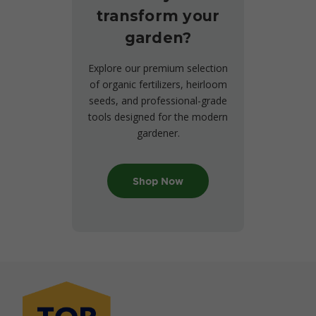
transform your
garden?
Explore our premium selection
of organic fertilizers, heirloom
seeds, and professional-grade
tools designed for the modern
gardener.
Shop Now