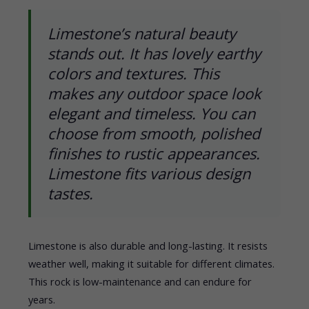
Limestone’s natural beauty
stands out. It has lovely earthy
colors and textures. This
makes any outdoor space look
elegant and timeless. You can
choose from smooth, polished
finishes to rustic appearances.
Limestone fits various design
tastes.
Limestone is also durable and long-lasting. It resists
weather well, making it suitable for different climates.
This rock is low-maintenance and can endure for
years.