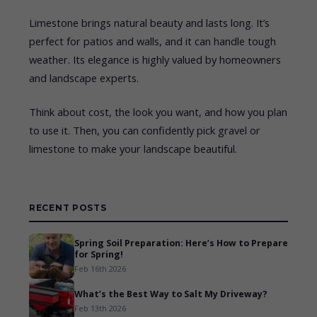
Limestone brings natural beauty and lasts long. It’s
perfect for patios and walls, and it can handle tough
weather. Its elegance is highly valued by homeowners
and landscape experts.
Think about cost, the look you want, and how you plan
to use it. Then, you can confidently pick gravel or
limestone to make your landscape beautiful.
RECENT POSTS
Spring Soil Preparation: Here’s How to Prepare
for Spring!
Feb 16th 2026
What’s the Best Way to Salt My Driveway?
Feb 13th 2026