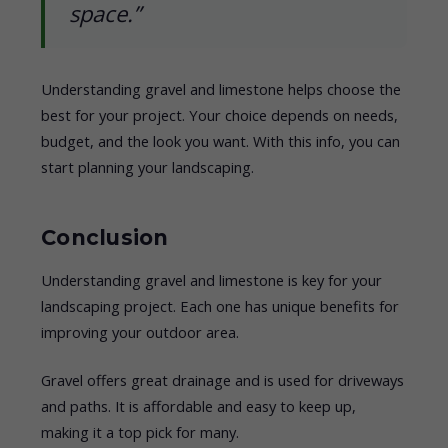
space.”
Understanding gravel and limestone helps choose the
best for your project. Your choice depends on needs,
budget, and the look you want. With this info, you can
start planning your landscaping.
Conclusion
Understanding gravel and limestone is key for your
landscaping project. Each one has unique benefits for
improving your outdoor area.
Gravel offers great drainage and is used for driveways
and paths. It is affordable and easy to keep up,
making it a top pick for many.