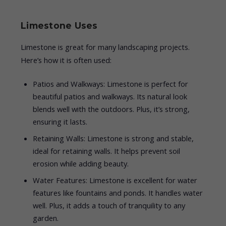
Limestone Uses
Limestone is great for many landscaping projects.
Here’s how it is often used:
Patios and Walkways: Limestone is perfect for
beautiful patios and walkways. Its natural look
blends well with the outdoors. Plus, it’s strong,
ensuring it lasts.
Retaining Walls: Limestone is strong and stable,
ideal for retaining walls. It helps prevent soil
erosion while adding beauty.
Water Features: Limestone is excellent for water
features like fountains and ponds. It handles water
well. Plus, it adds a touch of tranquility to any
garden.