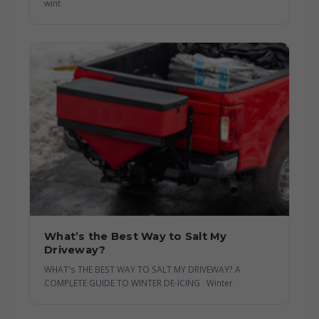
wint
What’s the Best Way to Salt My
Driveway?
WHAT's THE BEST WAY TO SALT MY DRIVEWAY? A
COMPLETE GUIDE TO WINTER DE-ICING Winter