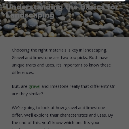
Understanding the Basics for
Landscaping
Apr 4th 2024
5 min read
Choosing the right materials is key in landscaping.
Gravel and limestone are two top picks. Both have
unique traits and uses. It’s important to know these
differences.
But, are
gravel
and limestone really that different? Or
are they similar?
We’re going to look at how gravel and limestone
differ. We’ll explore their characteristics and uses. By
the end of this, you’ll know which one fits your