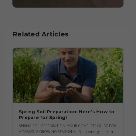
Related Articles
Spring Soil Preparation: Here’s How to
Prepare for Spring!
SPRING SOIL PREPARATION: YOUR COMPLETE GUIDE FOR
A THRIVING GROWING SEASON As Ohio emerges from