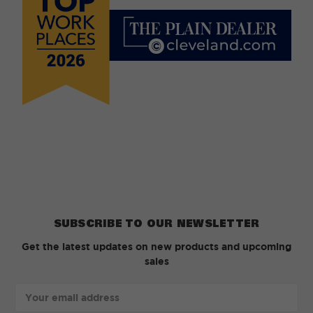
SUBSCRIBE TO OUR NEWSLETTER
Get the latest updates on new products and upcoming
sales
Email
Address