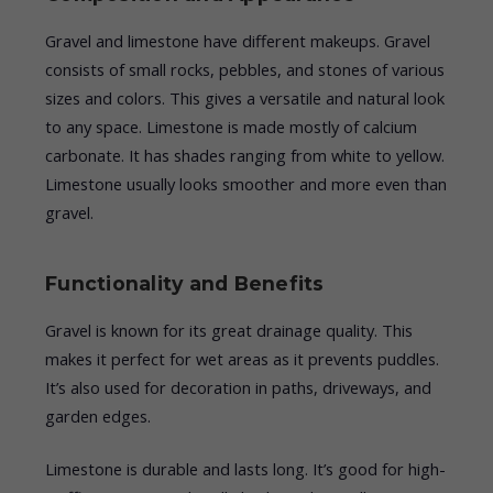
Gravel and limestone have different makeups. Gravel
consists of small rocks, pebbles, and stones of various
sizes and colors. This gives a versatile and natural look
to any space. Limestone is made mostly of calcium
carbonate. It has shades ranging from white to yellow.
Limestone usually looks smoother and more even than
gravel.
Functionality and Benefits
Gravel is known for its great drainage quality. This
makes it perfect for wet areas as it prevents puddles.
It’s also used for decoration in paths, driveways, and
garden edges.
Limestone is durable and lasts long. It’s good for high-