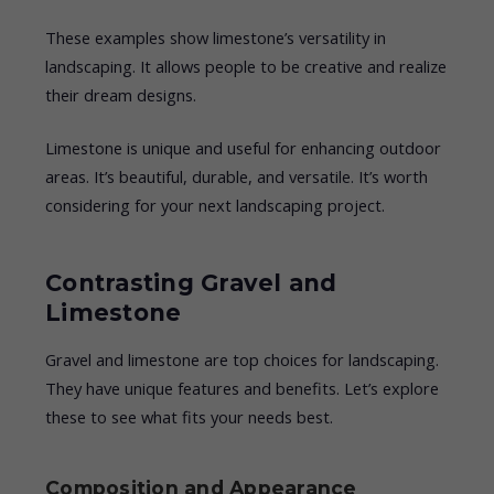
These examples show limestone’s versatility in
landscaping. It allows people to be creative and realize
their dream designs.
Limestone is unique and useful for enhancing outdoor
areas. It’s beautiful, durable, and versatile. It’s worth
considering for your next landscaping project.
Contrasting Gravel and
Limestone
Gravel and limestone are top choices for landscaping.
They have unique features and benefits. Let’s explore
these to see what fits your needs best.
Composition and Appearance