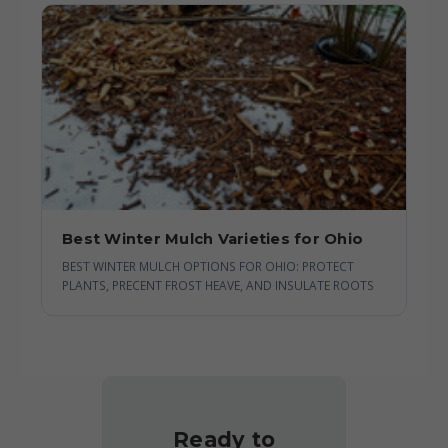
Best Winter Mulch Varieties for Ohio
BEST WINTER MULCH OPTIONS FOR OHIO: PROTECT
PLANTS, PRECENT FROST HEAVE, AND INSULATE ROOTS
Ready to