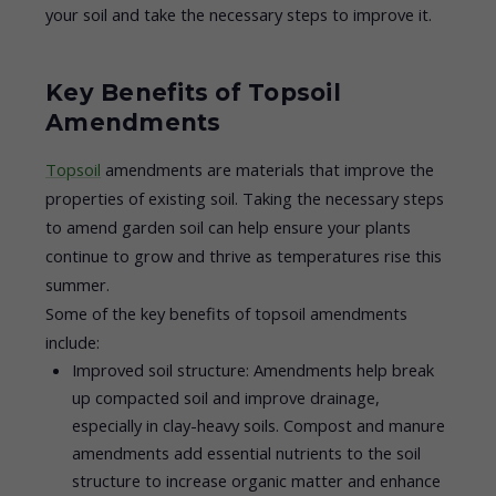
your soil and take the necessary steps to improve it.
Key Benefits of Topsoil
Amendments
Topsoil
amendments are materials that improve the
properties of existing soil. Taking the necessary steps
to amend garden soil can help ensure your plants
continue to grow and thrive as temperatures rise this
summer.
Some of the key benefits of topsoil amendments
include:
Improved soil structure: Amendments help break
up compacted soil and improve drainage,
especially in clay-heavy soils. Compost and manure
amendments add essential nutrients to the soil
structure to increase organic matter and enhance