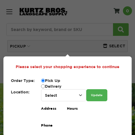
0
Search
SELECT
PICKUP
Please select your shopping experience to continue
Home
Blog
Topsoil Amendments for Heat-Stressed
Gardens – Boosting Summer Soil Health
Order Type:
Pick Up
Delivery
Location:
Update
Address
Hours
Phone
Topsoil Amendments for