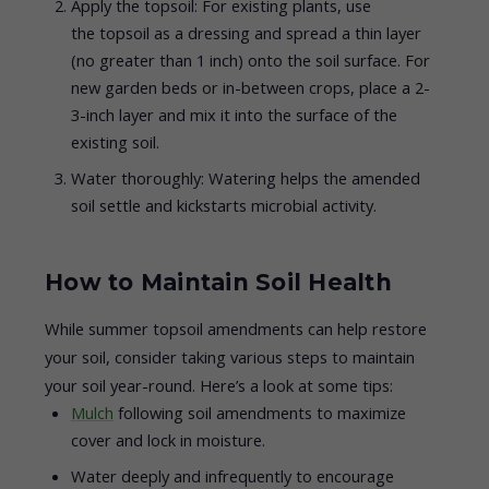
Apply the topsoil: For existing plants, use
the topsoil as a dressing and spread a thin layer
(no greater than 1 inch) onto the soil surface. For
new garden beds or in-between crops, place a 2-
3-inch layer and mix it into the surface of the
existing soil.
Water thoroughly: Watering helps the amended
soil settle and kickstarts microbial activity.
How to Maintain Soil Health
While summer topsoil amendments can help restore
your soil, consider taking various steps to maintain
your soil year-round. Here’s a look at some tips:
Mulch
following soil amendments to maximize
cover and lock in moisture.
Water deeply and infrequently to encourage