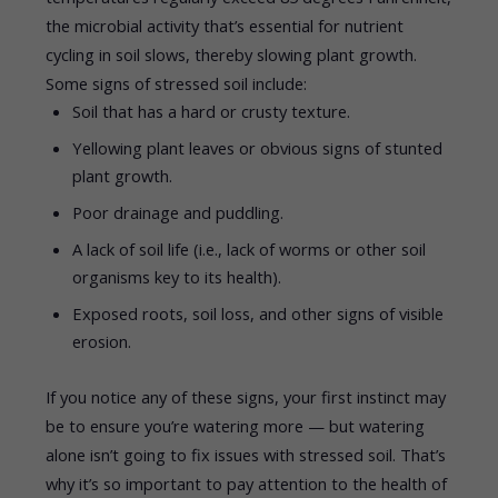
the microbial activity that’s essential for nutrient
cycling in soil slows, thereby slowing plant growth.
Some signs of stressed soil include:
Soil that has a hard or crusty texture.
Yellowing plant leaves or obvious signs of stunted
plant growth.
Poor drainage and puddling.
A lack of soil life (i.e., lack of worms or other soil
organisms key to its health).
Exposed roots, soil loss, and other signs of visible
erosion.
If you notice any of these signs, your first instinct may
be to ensure you’re watering more — but watering
alone isn’t going to fix issues with stressed soil. That’s
why it’s so important to pay attention to the health of