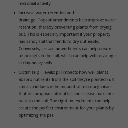
microbial activity.
Increase water retention and
drainage: Topsoil amendments help improve water
retention, thereby preventing plants from drying
out. This is especially important if your property
has sandy soil that tends to dry out easily.
Conversely, certain amendments can help create
air pockets in the soil, which can help with drainage
in clay-heavy soils.
Optimize pH levels: pH impacts how well plants
absorb nutrients from the soil they’re planted in. It
can also influence the amount of microorganisms
that decompose soil matter and release nutrients
back to the soil. The right amendments can help
create the perfect environment for your plants by
optimizing the pH.