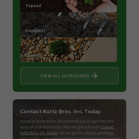
Topsoil
Compost
Gravel
VIEW ALL CATEGORIES
Contact Kurtz Bros. Inc. Today
Need to know more about turning your yard into the
envy of your Northeast Ohio neighborhood?
Contact
Kurtz Bros. Inc. today.
We've got the dirt on all things
soil, seeds, and sustainability. Spring isn't just a season;