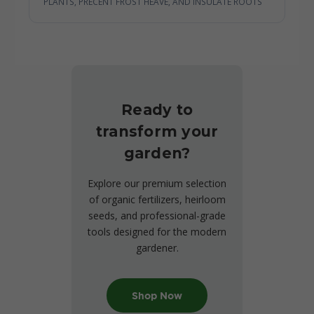
PLANTS, PRECENT FROST HEAVE, AND INSULATE ROOTS
Ready to
transform your
garden?
Explore our premium selection
of organic fertilizers, heirloom
seeds, and professional-grade
tools designed for the modern
gardener.
Shop Now