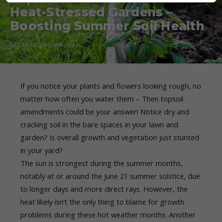
Heat-Stressed Gardens –
Boosting Summer Soil Health
Jul 22nd 2025
5 min read
If you notice your plants and flowers looking rough, no
matter how often you water them – Then topsoil
amendments could be your answer! Notice dry and
cracking soil in the bare spaces in your lawn and
garden? Is overall growth and vegetation just stunted
in your yard?
The sun is strongest during the summer months,
notably at or around the June 21 summer solstice, due
to longer days and more direct rays. However, the
heat likely isn’t the only thing to blame for growth
problems during these hot weather months. Another