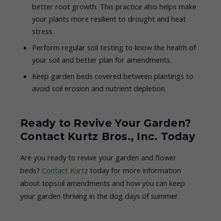
better root growth. This practice also helps make
your plants more resilient to drought and heat
stress.
Perform regular soil testing to know the health of
your soil and better plan for amendments.
Keep garden beds covered between plantings to
avoid soil erosion and nutrient depletion.
Ready to Revive Your Garden?
Contact Kurtz Bros., Inc. Today
Are you ready to revive your garden and flower
beds?
Contact Kurtz
today for more information
about topsoil amendments and how you can keep
your garden thriving in the dog days of summer.