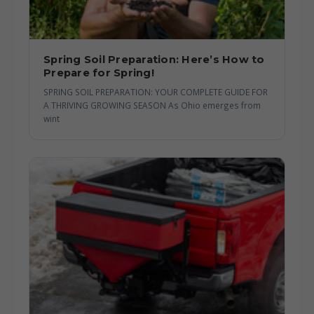
Spring Soil Preparation: Here’s How to
Prepare for Spring!
SPRING SOIL PREPARATION: YOUR COMPLETE GUIDE FOR
A THRIVING GROWING SEASON As Ohio emerges from
wint