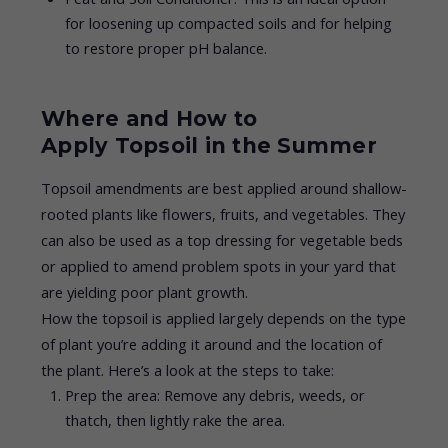
for loosening up compacted soils and for helping
to restore proper pH balance.
Where and How to
Apply Topsoil in the Summer
Topsoil amendments are best applied around shallow-
rooted plants like flowers, fruits, and vegetables. They
can also be used as a top dressing for vegetable beds
or applied to amend problem spots in your yard that
are yielding poor plant growth.
How the topsoil is applied largely depends on the type
of plant you’re adding it around and the location of
the plant. Here’s a look at the steps to take:
Prep the area: Remove any debris, weeds, or
thatch, then lightly rake the area.