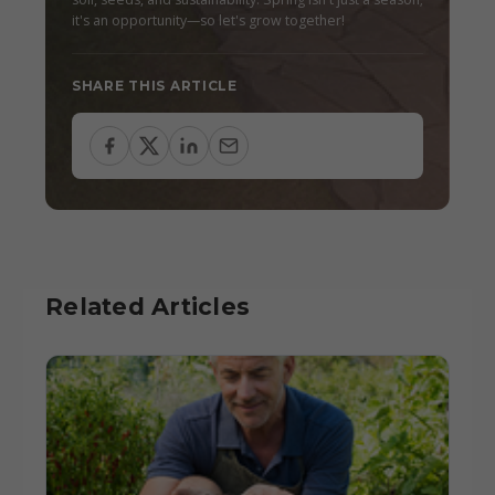
it's an opportunity—so let's grow together!
SHARE THIS ARTICLE
Related Articles