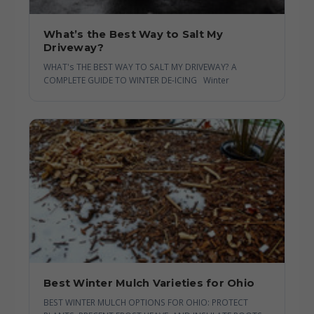
What’s the Best Way to Salt My
Driveway?
WHAT's THE BEST WAY TO SALT MY DRIVEWAY? A
COMPLETE GUIDE TO WINTER DE-ICING Winter
Best Winter Mulch Varieties for Ohio
BEST WINTER MULCH OPTIONS FOR OHIO: PROTECT