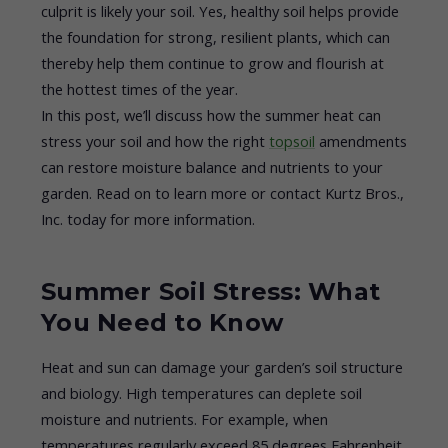
culprit is likely your soil. Yes, healthy soil helps provide
the foundation for strong, resilient plants, which can
thereby help them continue to grow and flourish at
the hottest times of the year.
In this post, we’ll discuss how the summer heat can
stress your soil and how the right
topsoil
amendments
can restore moisture balance and nutrients to your
garden. Read on to learn more or contact Kurtz Bros.,
Inc. today for more information.
Summer Soil Stress: What
You Need to Know
Heat and sun can damage your garden’s soil structure
and biology. High temperatures can deplete soil
moisture and nutrients. For example, when
temperatures regularly exceed 85 degrees Fahrenheit,