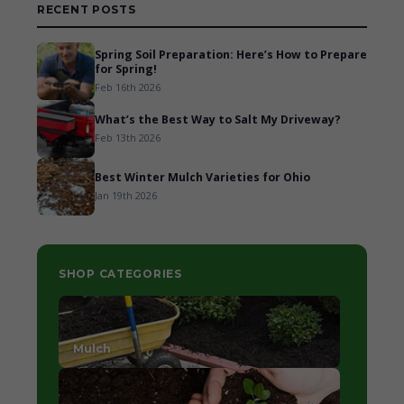
RECENT POSTS
Spring Soil Preparation: Here’s How to Prepare
for Spring!
Feb 16th 2026
What’s the Best Way to Salt My Driveway?
Feb 13th 2026
Best Winter Mulch Varieties for Ohio
Jan 19th 2026
SHOP CATEGORIES
Mulch