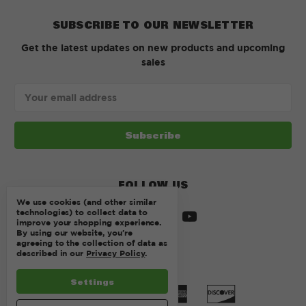
SUBSCRIBE TO OUR NEWSLETTER
Get the latest updates on new products and upcoming
sales
Email
Address
FOLLOW US
We use cookies (and other similar
technologies) to collect data to
improve your shopping experience.
By using our website, you're
agreeing to the collection of data as
described in our
Privacy Policy
.
Settings