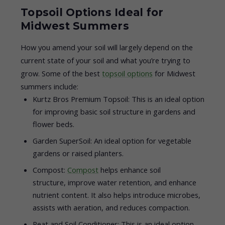
Topsoil Options Ideal for
Midwest Summers
How you amend your soil will largely depend on the
current state of your soil and what you’re trying to
grow. Some of the best
topsoil options
for Midwest
summers include:
Kurtz Bros Premium Topsoil: This is an ideal option
for improving basic soil structure in gardens and
flower beds.
Garden SuperSoil: An ideal option for vegetable
gardens or raised planters.
Compost:
Compost
helps enhance soil
structure, improve water retention, and enhance
nutrient content. It also helps introduce microbes,
assists with aeration, and reduces compaction.
Peat and Soil Conditioner: This is an ideal option