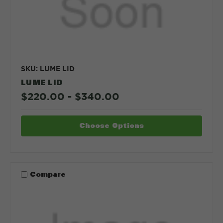
SKU: LUME LID
LUME LID
$220.00 - $340.00
Choose Options
Compare