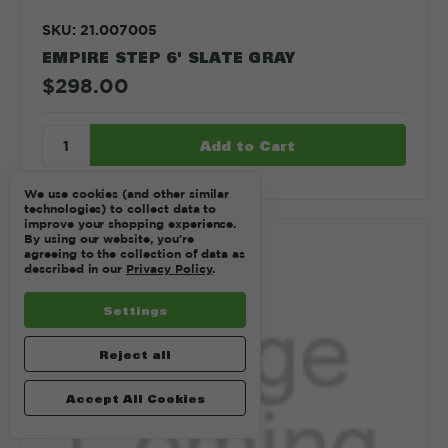
SKU: 21.007005
EMPIRE STEP 6' SLATE GRAY
$298.00
We use cookies (and other similar
technologies) to collect data to
improve your shopping experience.
By using our website, you're
Compare
agreeing to the collection of data as
described in our
Privacy Policy
.
Settings
Reject all
Accept All Cookies