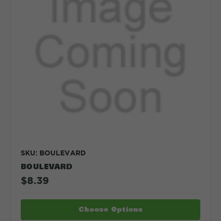
SKU: BOULEVARD
BOULEVARD
$8.39
Choose Options