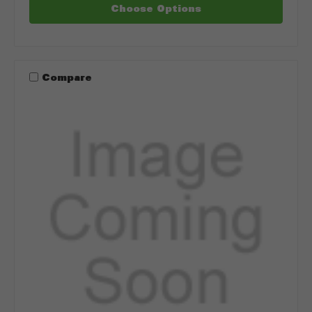
Choose Options
Compare