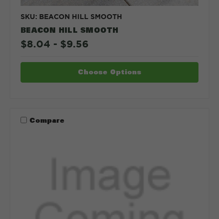
SKU: BEACON HILL SMOOTH
BEACON HILL SMOOTH
$8.04 - $9.56
Choose Options
Compare