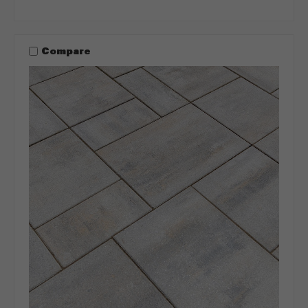
Compare