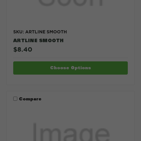
SKU: ARTLINE SMOOTH
ARTLINE SMOOTH
$8.40
Choose Options
Compare