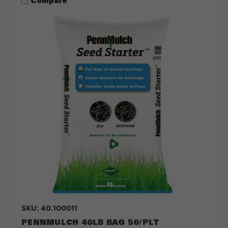
Compare
SKU: 40.100011
PENNMULCH 40LB BAG 50/PLT