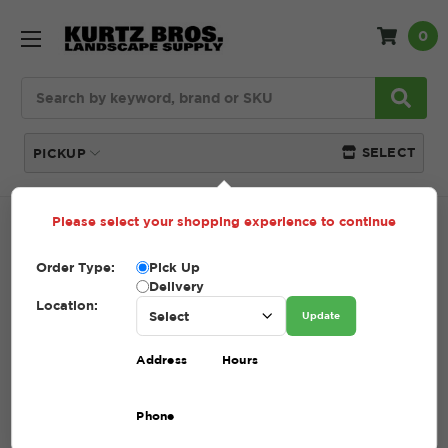
0
Search
SELECT
PICKUP
Please select your shopping experience to continue
Home
SHOP
Order Type:
Pick Up
SHOP
Delivery
Location:
Update
(Showing 24 of 209)
Address
Hours
Compare
Filters
Phone
Sort By: