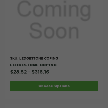
SKU: LEDGESTONE COPING
LEDGESTONE COPING
$28.52 - $316.16
Choose Options