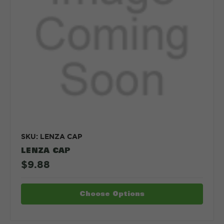
SKU: LENZA CAP
LENZA CAP
$9.88
Choose Options