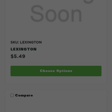
SKU: LEXINGTON
LEXINGTON
$5.49
Choose Options
Compare