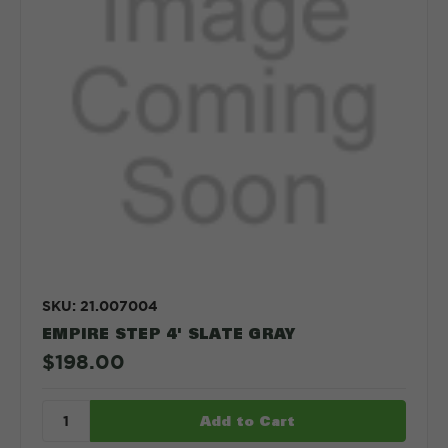
SKU: 21.007004
EMPIRE STEP 4' SLATE GRAY
$198.00