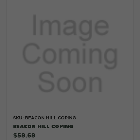
SKU: BEACON HILL COPING
BEACON HILL COPING
$58.68