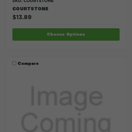
SKU: COURTSTONE
COURTSTONE
$13.89
Choose Options
Compare