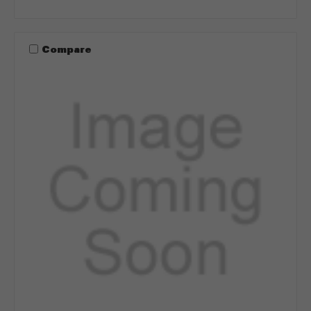
Compare