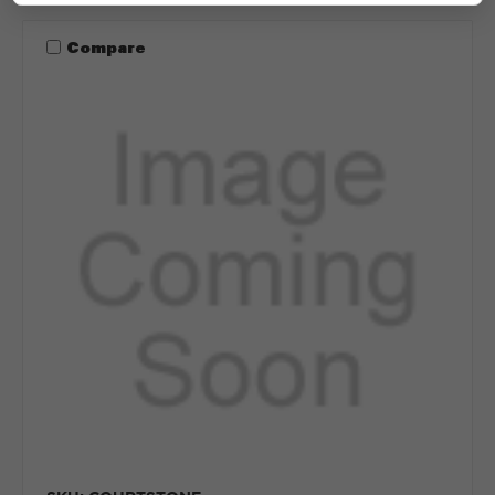
Compare