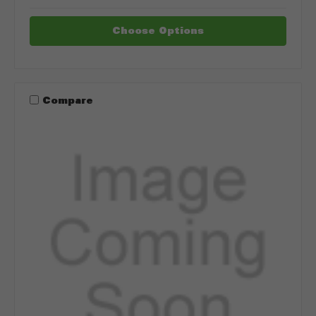
Choose Options
Compare