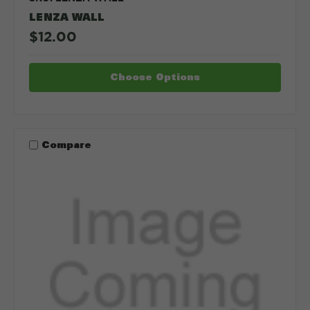
LENZA WALL
$12.00
Choose Options
Compare