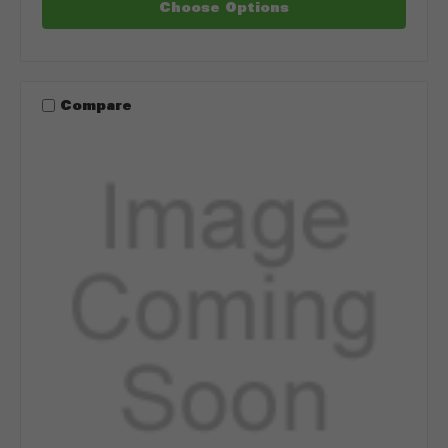
Choose Options
Compare