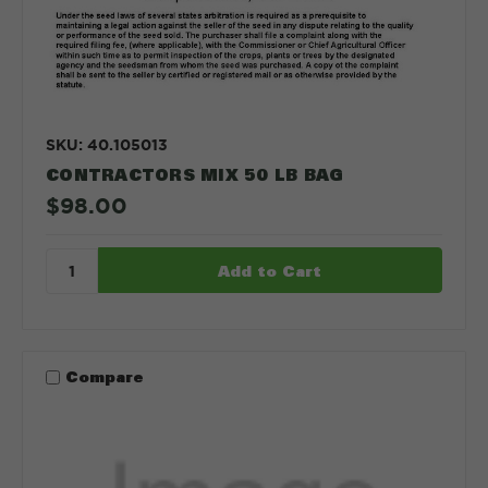
SKU: 40.105013
CONTRACTORS MIX 50 LB BAG
$98.00
Compare