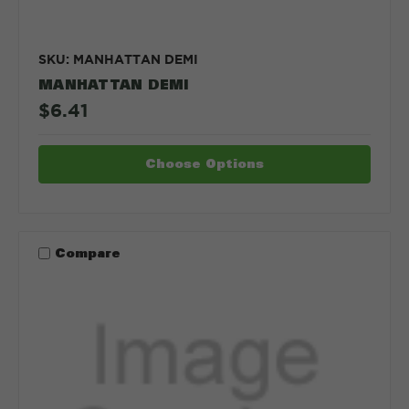
SKU: MANHATTAN DEMI
MANHATTAN DEMI
$6.41
Choose Options
Compare