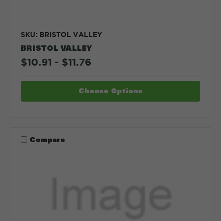
SKU: BRISTOL VALLEY
BRISTOL VALLEY
$10.91 - $11.76
Choose Options
Compare