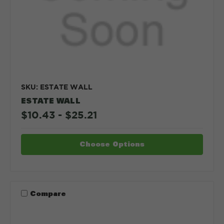
SKU: ESTATE WALL
ESTATE WALL
$10.43 - $25.21
Choose Options
Compare