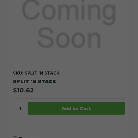
SKU: SPLIT 'N STACK
SPLIT 'N STACK
$10.62