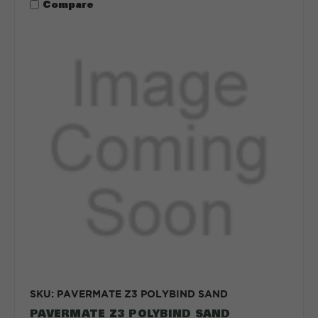
Compare
SKU: PAVERMATE Z3 POLYBIND SAND
PAVERMATE Z3 POLYBIND SAND