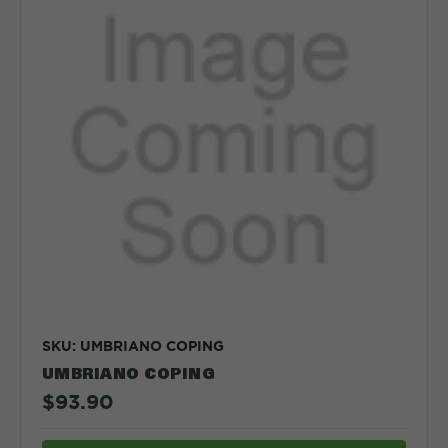
SKU: UMBRIANO COPING
UMBRIANO COPING
$93.90