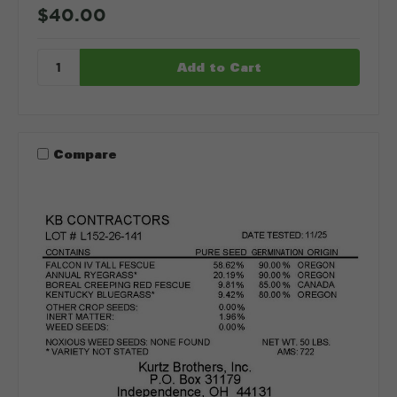
$40.00
Compare