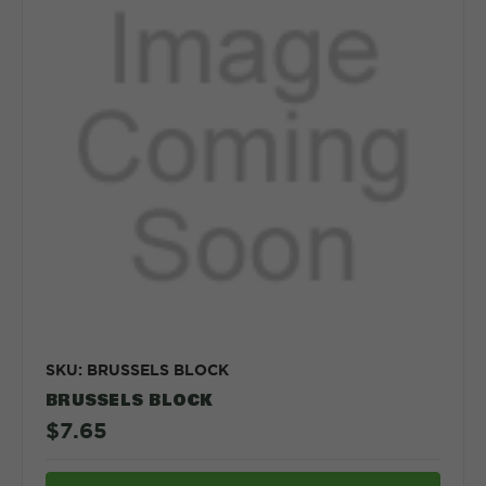
SKU: BRUSSELS BLOCK
BRUSSELS BLOCK
$7.65