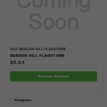
SKU: BEACON HILL FLAGSTONE
BEACON HILL FLAGSTONE
$8.04
Choose Options
Compare