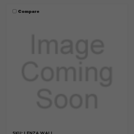
Compare
SKU: LENZA WALL