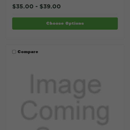
$35.00 - $39.00
Choose Options
Compare